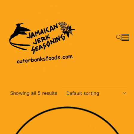
Skip
to
content
Search for:
Showing all 5 results