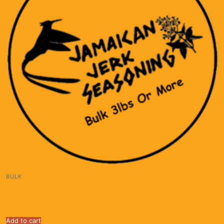
BULK
Jamaican Jerk Seasoning $30/lb. for up to 5 lbs;
$20/lb. for 5 pounds and up.
Add to cart