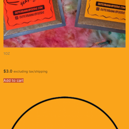
1OZ
Jamaican Jerk Seasoning 1oz
$
3.0
excluding tax/shipping
Add to cart