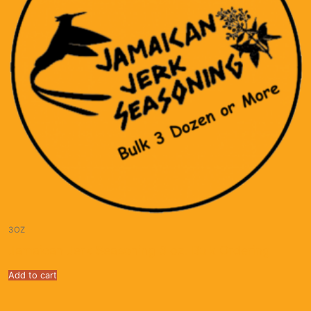
3OZ
Jamaican Jerk Seasoning 3 oz. Bulk Ordering
Add to cart