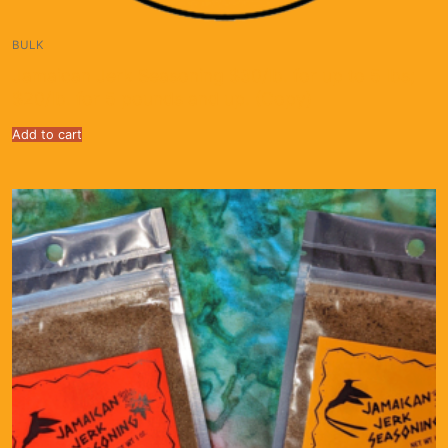
BULK
Jamaican Jerk Seasoning $30/lb. for up to 5 lbs;
$20/lb. for 5 pounds and up. (Copy)
Add to cart