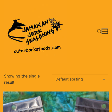
Skip
to
content
Search for:
Showing the single
result