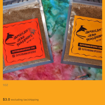
1OZ
Jamaican Jerk Seasoning 1oz
$
3.0
excluding tax/shipping