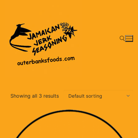
Skip
to
content
Search for:
Showing all 3 results