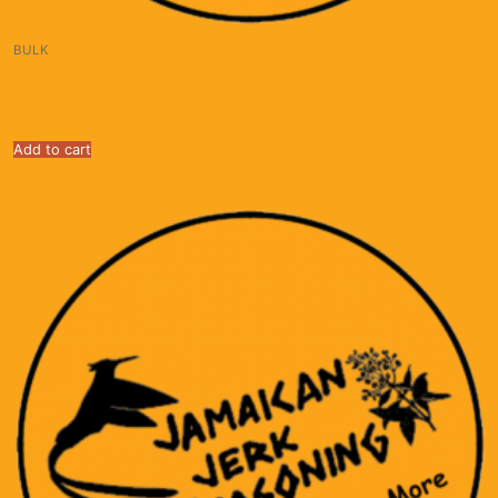
BULK
Jamaican Jerk Seasoning $30/lb. for up to 5 lbs;
$20/lb. for 5 pounds and up. (Copy)
Add to cart