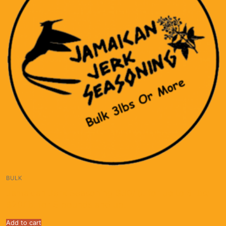
BULK
Jamaican Jerk Seasoning $30/lb. for up to 5 lbs;
$20/lb. for 5 pounds and up.
Add to cart